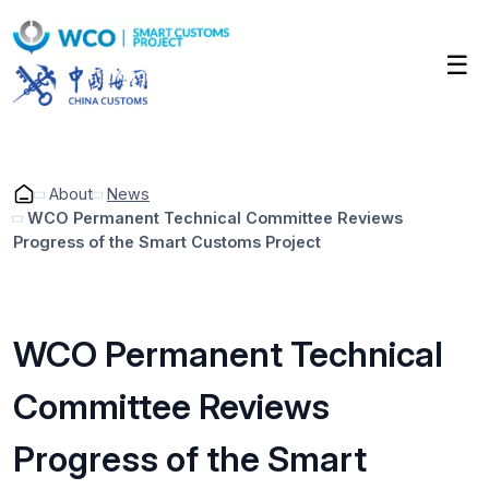
Skip
to
☰
main
content
About
News
WCO Permanent Technical Committee Reviews
Progress of the Smart Customs Project
Breadcrumb
WCO Permanent Technical
Committee Reviews
Progress of the Smart