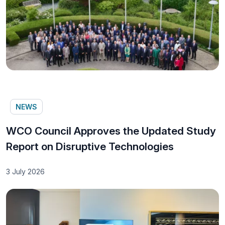
NEWS
WCO Council Approves the Updated Study
Report on Disruptive Technologies
3 July 2026