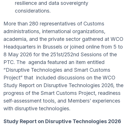
resilience and data sovereignty
considerations.
More than 280 representatives of Customs
administrations, international organizations,
academia, and the private sector gathered at WCO
Headquarters in Brussels or joined online from 5 to
8 May 2026 for the 251st/252nd Sessions of the
PTC. The agenda featured an item entitled
“Disruptive Technologies and Smart Customs
Project” that included discussions on the WCO
Study Report on Disruptive Technologies 2026, the
progress of the Smart Customs Project, readiness
self-assessment tools, and Members’ experiences
with disruptive technologies.
Study Report on Disruptive Technologies 2026