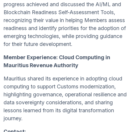
progress achieved and discussed the AI/ML and
Blockchain Readiness Self-Assessment Tools,
recognizing their value in helping Members assess
readiness and identify priorities for the adoption of
emerging technologies, while providing guidance
for their future development.
Member Experience: Cloud Computing in
Mauritius Revenue Authority
Mauritius shared its experience in adopting cloud
computing to support Customs modernization,
highlighting governance, operational resilience and
data sovereignty considerations, and sharing
lessons learned from its digital transformation
journey.
Contact: