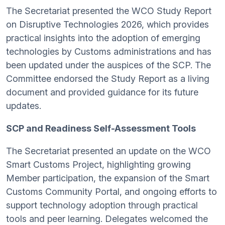
The Secretariat presented the WCO Study Report
on Disruptive Technologies 2026, which provides
practical insights into the adoption of emerging
technologies by Customs administrations and has
been updated under the auspices of the SCP. The
Committee endorsed the Study Report as a living
document and provided guidance for its future
updates.
SCP and Readiness Self-Assessment Tools
The Secretariat presented an update on the WCO
Smart Customs Project, highlighting growing
Member participation, the expansion of the Smart
Customs Community Portal, and ongoing efforts to
support technology adoption through practical
tools and peer learning. Delegates welcomed the