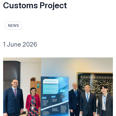
Customs Project
NEWS
1 June 2026