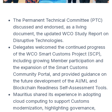
The Permanent Technical Committee (PTC)
discussed and endorsed, as a living
document, the updated WCO Study Report on
Disruptive Technologies.
Delegates welcomed the continued progress
of the WCO Smart Customs Project (SCP),
including growing Member participation and
the expansion of the Smart Customs
Community Portal, and provided guidance on
the future development of the AI/ML and
Blockchain Readiness Self-Assessment Tools.
Mauritius shared its experience in adopting
cloud computing to support Customs
modernization, highlighting governance,