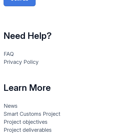
Need Help?
FAQ
Privacy Policy
Learn More
News
Smart Customs Project
Project objectives
Project deliverables