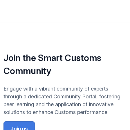
Join the Smart Customs
Community
Engage with a vibrant community of experts
through a dedicated Community Portal, fostering
peer learning and the application of innovative
solutions to enhance Customs performance
Join us