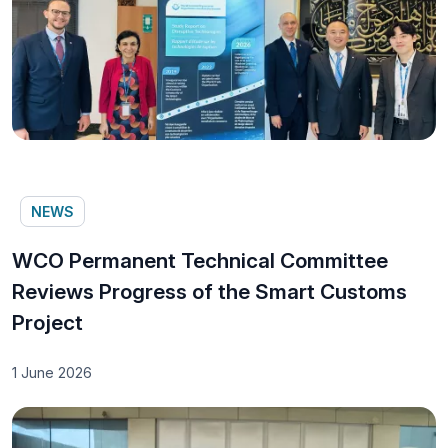
NEWS
WCO Permanent Technical Committee
Reviews Progress of the Smart Customs
Project
1 June 2026