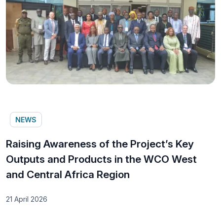
NEWS
Raising Awareness of the Project’s Key
Outputs and Products in the WCO West
and Central Africa Region
21 April 2026