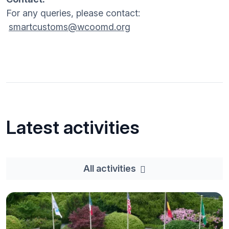
For any queries, please contact:
smartcustoms@wcoomd.org
Latest activities
All activities