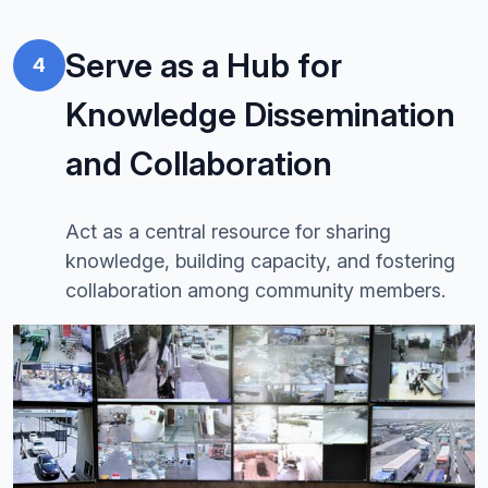
Serve as a Hub for
4
Knowledge Dissemination
and Collaboration
Act as a central resource for sharing
knowledge, building capacity, and fostering
collaboration among community members.
Image