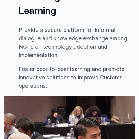
Learning
Provide a secure platform for informal
dialogue and knowledge exchange among
NCPs on technology adoption and
implementation.
Foster peer-to-peer learning and promote
innovative solutions to improve Customs
operations.
Image