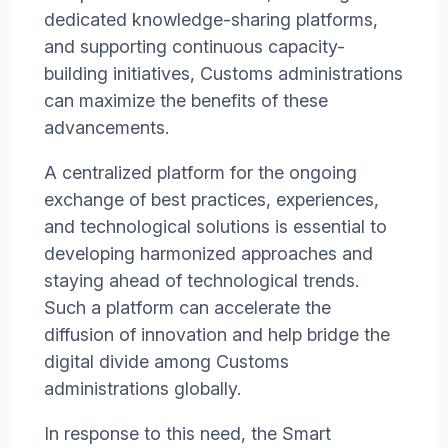
dedicated knowledge-sharing platforms,
and supporting continuous capacity-
building initiatives, Customs administrations
can maximize the benefits of these
advancements.
A centralized platform for the ongoing
exchange of best practices, experiences,
and technological solutions is essential to
developing harmonized approaches and
staying ahead of technological trends.
Such a platform can accelerate the
diffusion of innovation and help bridge the
digital divide among Customs
administrations globally.
In response to this need, the Smart