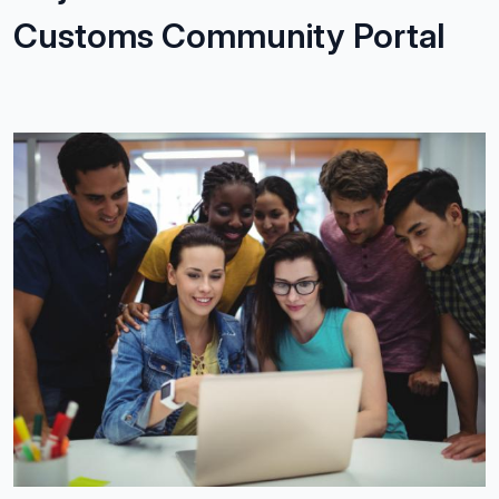
Customs Community Portal
Image