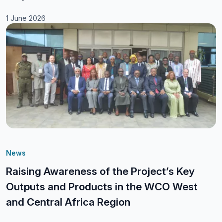
1 June 2026
News
Raising Awareness of the Project’s Key
Outputs and Products in the WCO West
and Central Africa Region