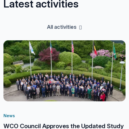
Latest activities
All activities
News
WCO Council Approves the Updated Study