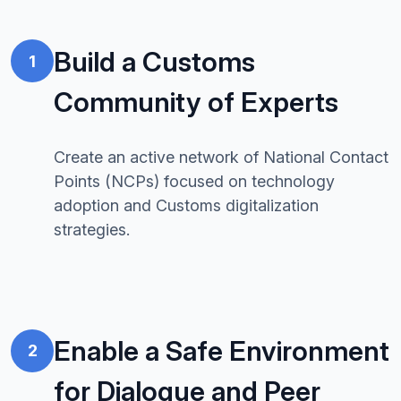
Build a Customs
1
Community of Experts
Create an active network of National Contact
Points (NCPs) focused on technology
adoption and Customs digitalization
strategies.
Enable a Safe Environment
2
for Dialogue and Peer