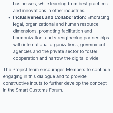
businesses, while learning from best practices
and innovations in other industries.
Inclusiveness and Collaboration:
Embracing
legal, organizational and human resource
dimensions, promoting facilitation and
harmonization, and strengthening partnerships
with international organizations, government
agencies and the private sector to foster
cooperation and narrow the digital divide.
The Project team encourages Members to continue
engaging in this dialogue and to provide
constructive inputs to further develop the concept
in the Smart Customs Forum.