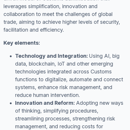
leverages simplification, innovation and
collaboration to meet the challenges of global
trade, aiming to achieve higher levels of security,
facilitation and efficiency.
Key elements:
Technology and Integration:
Using AI, big
data, blockchain, IoT and other emerging
technologies integrated across Customs
functions to digitalize, automate and connect
systems, enhance risk management, and
reduce human intervention.
Innovation and Reform:
Adopting new ways
of thinking, simplifying procedures,
streamlining processes, strengthening risk
management, and reducing costs for