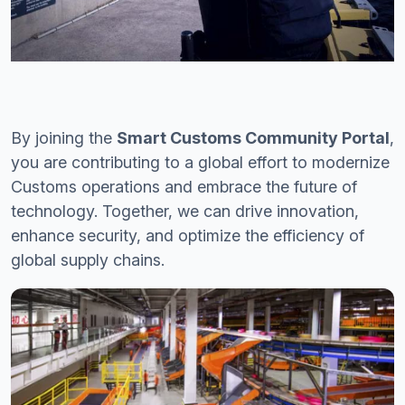
By joining the
Smart Customs Community Portal
,
you are contributing to a global effort to modernize
Customs operations and embrace the future of
technology. Together, we can drive innovation,
enhance security, and optimize the efficiency of
global supply chains.