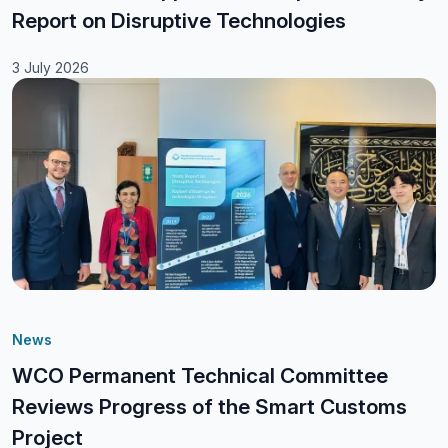
Report on Disruptive Technologies
3 July 2026
News
WCO Permanent Technical Committee
Reviews Progress of the Smart Customs
Project