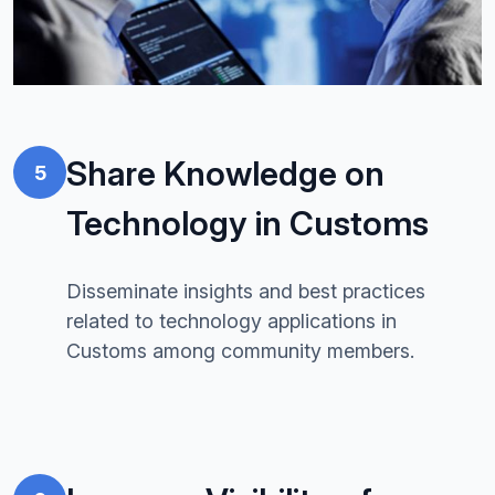
Share Knowledge on
5
Technology in Customs
Disseminate insights and best practices
related to technology applications in
Customs among community members.