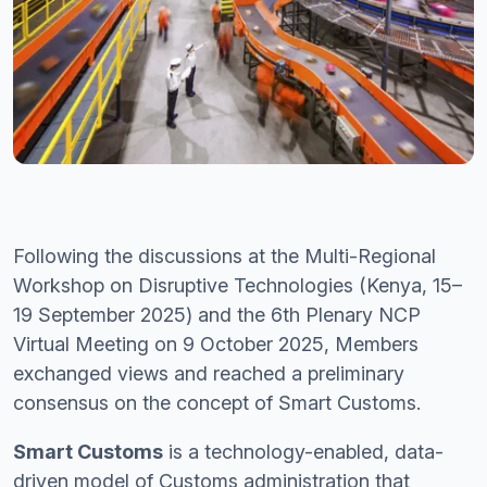
Following the discussions at the Multi-Regional
Workshop on Disruptive Technologies (Kenya, 15–
19 September 2025) and the 6th Plenary NCP
Virtual Meeting on 9 October 2025, Members
exchanged views and reached a preliminary
consensus on the concept of Smart Customs.
Smart Customs
is a technology-enabled, data-
driven model of Customs administration that