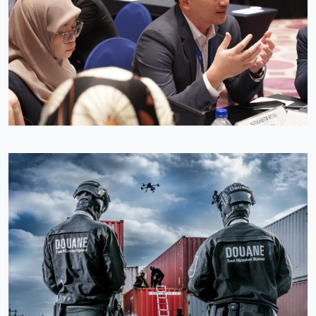
Image