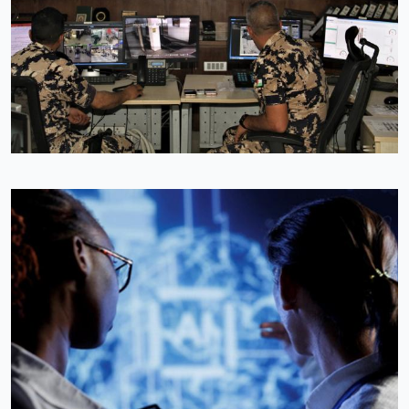
Image