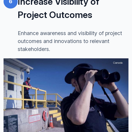
Increase Visibility of
6
Project Outcomes
Enhance awareness and visibility of project
outcomes and innovations to relevant
stakeholders.
Image