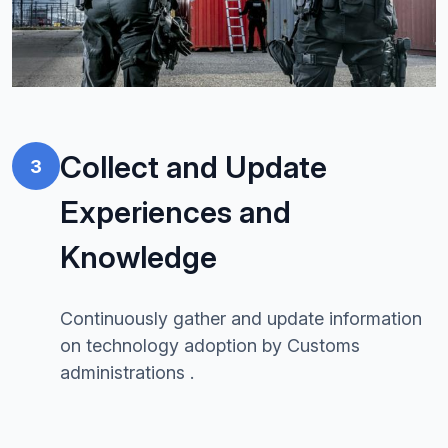
Collect and Update
3
Experiences and
Knowledge
Continuously gather and update information
on technology adoption by Customs
administrations .