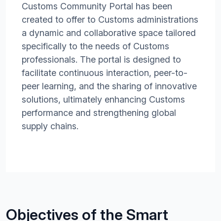
Customs Community Portal has been
created to offer to Customs administrations
a dynamic and collaborative space tailored
specifically to the needs of Customs
professionals. The portal is designed to
facilitate continuous interaction, peer-to-
peer learning, and the sharing of innovative
solutions, ultimately enhancing Customs
performance and strengthening global
supply chains.
Objectives of the Smart