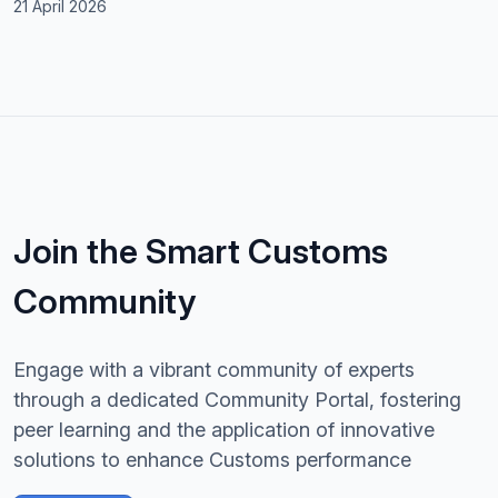
21 April 2026
Join the Smart Customs
Community
Engage with a vibrant community of experts
through a dedicated Community Portal, fostering
peer learning and the application of innovative
solutions to enhance Customs performance