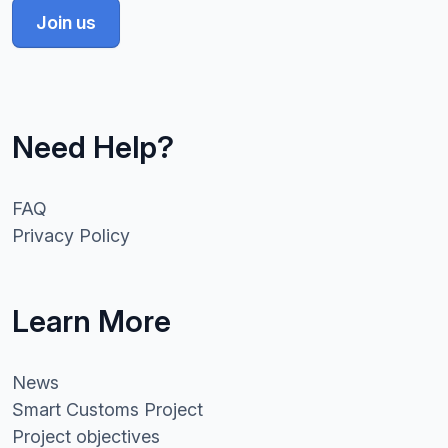
Join us
Need Help?
FAQ
Privacy Policy
Learn More
News
Smart Customs Project
Project objectives