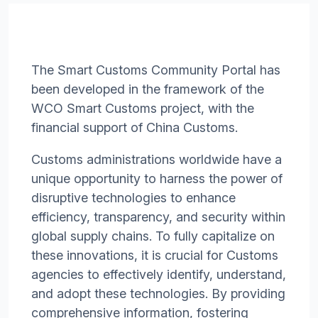
The Smart Customs Community Portal has
been developed in the framework of the
WCO Smart Customs project, with the
financial support of China Customs.
Customs administrations worldwide have a
unique opportunity to harness the power of
disruptive technologies to enhance
efficiency, transparency, and security within
global supply chains. To fully capitalize on
these innovations, it is crucial for Customs
agencies to effectively identify, understand,
and adopt these technologies. By providing
comprehensive information, fostering