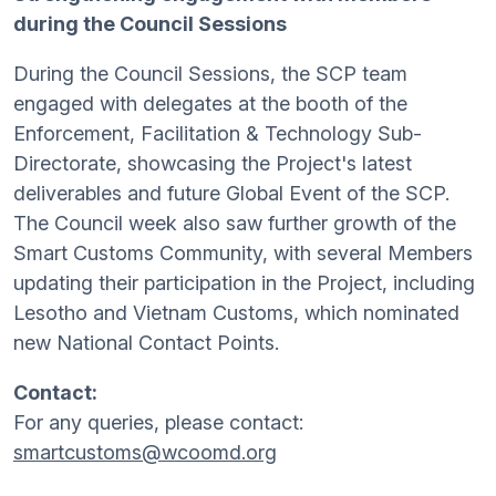
during the Council Sessions
During the Council Sessions, the SCP team
engaged with delegates at the booth of the
Enforcement, Facilitation & Technology Sub-
Directorate, showcasing the Project's latest
deliverables and future Global Event of the SCP.
The Council week also saw further growth of the
Smart Customs Community, with several Members
updating their participation in the Project, including
Lesotho and Vietnam Customs, which nominated
new National Contact Points.
Contact:
For any queries, please contact:
smartcustoms@wcoomd.org