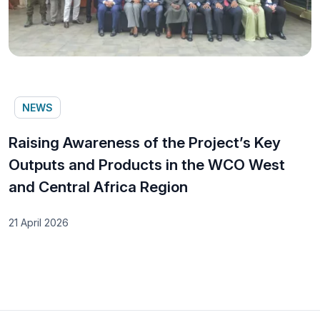
NEWS
Raising Awareness of the Project’s Key
Outputs and Products in the WCO West
and Central Africa Region
21 April 2026