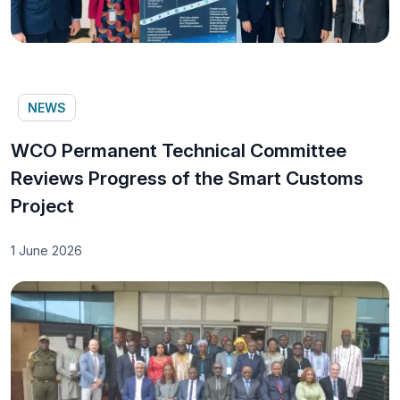
NEWS
WCO Permanent Technical Committee
Reviews Progress of the Smart Customs
Project
1 June 2026