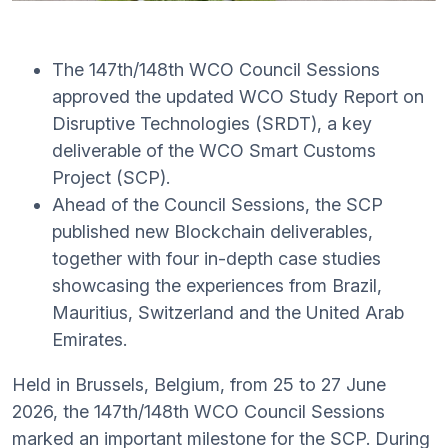
The 147th/148th WCO Council Sessions
approved the updated WCO Study Report on
Disruptive Technologies (SRDT), a key
deliverable of the WCO Smart Customs
Project (SCP).
Ahead of the Council Sessions, the SCP
published new Blockchain deliverables,
together with four in-depth case studies
showcasing the experiences from Brazil,
Mauritius, Switzerland and the United Arab
Emirates.
Held in Brussels, Belgium, from 25 to 27 June
2026, the 147th/148th WCO Council Sessions
marked an important milestone for the SCP. During