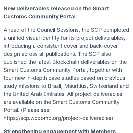
New deliverables released on the Smart
Customs Community Portal
Ahead of the Council Sessions, the SCP completed
a unified visual identity for its project deliverables,
introducing a consistent cover and back-cover
design across all publications. The SCP also
published the latest Blockchain deliverables on the
Smart Customs Community Portal, together with
four new in-depth case studies based on previous
study missions to Brazil, Mauritius, Switzerland and
the United Arab Emirates. All project deliverables
are available on the Smart Customs Community
Portal. (Please see:
https://scp.wcoomd.org/project-deliverables)
Strengthening engagement with Members