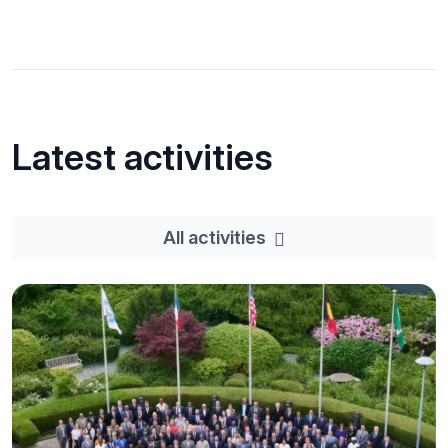
Latest activities
All activities