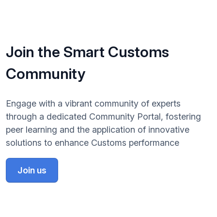
Join the Smart Customs
Community
Engage with a vibrant community of experts
through a dedicated Community Portal, fostering
peer learning and the application of innovative
solutions to enhance Customs performance
Join us