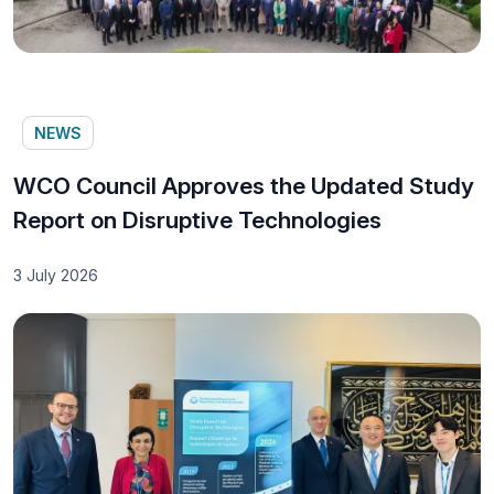
NEWS
WCO Council Approves the Updated Study
Report on Disruptive Technologies
3 July 2026