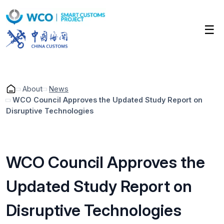
Skip
to
☰
main
content
About
News
WCO Council Approves the Updated Study Report on
Disruptive Technologies
Breadcrumb
WCO Council Approves the
Updated Study Report on
Disruptive Technologies