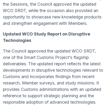
the Sessions, the Council approved the updated
WCO SRDT, while the occasion also provided an
opportunity to showcase new knowledge products
and strengthen engagement with Members.
Updated WCO Study Report on Disruptive
Technologies
The Council approved the updated WCO SRDT,
one of the Smart Customs Project's flagship
deliverables. The updated report reflects the latest
developments in disruptive technologies relevant to
Customs and incorporates findings from recent
research, Member surveys, and study missions. It
provides Customs administrations with an updated
reference to support strategic planning and the
responsible adoption of advanced technologies.