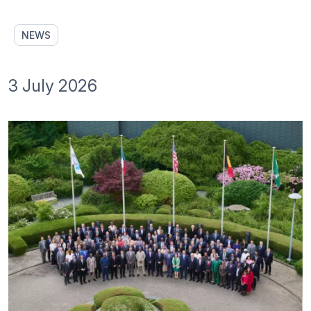
NEWS
3 July 2026