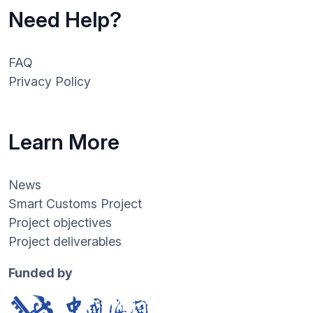
Need Help?
FAQ
Privacy Policy
Learn More
News
Smart Customs Project
Project objectives
Project deliverables
Funded by